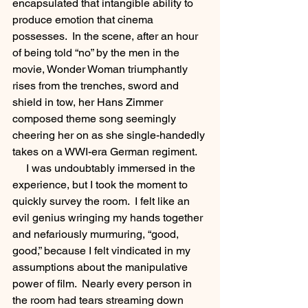
encapsulated that intangible ability to 
produce emotion that cinema 
possesses.  In the scene, after an hour 
of being told “no” by the men in the 
movie, Wonder Woman triumphantly 
rises from the trenches, sword and 
shield in tow, her Hans Zimmer 
composed theme song seemingly 
cheering her on as she single-handedly 
takes on a WWI-era German regiment.  
     I was undoubtably immersed in the 
experience, but I took the moment to 
quickly survey the room.  I felt like an 
evil genius wringing my hands together 
and nefariously murmuring, “good, 
good,” because I felt vindicated in my 
assumptions about the manipulative 
power of film.  Nearly every person in 
the room had tears streaming down 