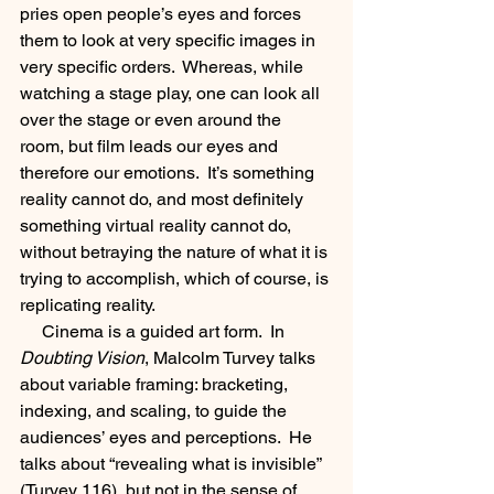
pries open people’s eyes and forces 
them to look at very specific images in 
very specific orders.  Whereas, while 
watching a stage play, one can look all 
over the stage or even around the 
room, but film leads our eyes and 
therefore our emotions.  It’s something 
reality cannot do, and most definitely 
something virtual reality cannot do, 
without betraying the nature of what it is 
trying to accomplish, which of course, is 
replicating reality.  
     Cinema is a guided art form.  In 
Doubting Vision
, Malcolm Turvey talks 
about variable framing: bracketing, 
indexing, and scaling, to guide the 
audiences’ eyes and perceptions.  He 
talks about “revealing what is invisible” 
(Turvey 116), but not in the sense of 