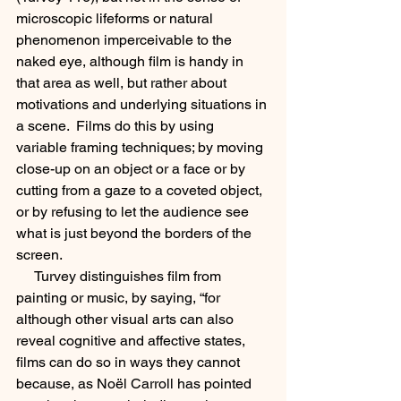
microscopic lifeforms or natural 
phenomenon imperceivable to the 
naked eye, although film is handy in 
that area as well, but rather about 
motivations and underlying situations in 
a scene.  Films do this by using 
variable framing techniques; by moving 
close-up on an object or a face or by 
cutting from a gaze to a coveted object, 
or by refusing to let the audience see 
what is just beyond the borders of the 
screen.  
     Turvey distinguishes film from 
painting or music, by saying, “for 
although other visual arts can also 
reveal cognitive and affective states, 
films can do so in ways they cannot 
because, as Noël Carroll has pointed 