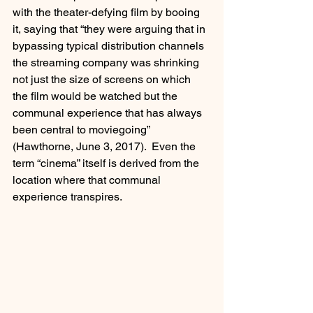
with the theater-defying film by booing 
it, saying that “they were arguing that in 
bypassing typical distribution channels 
the streaming company was shrinking 
not just the size of screens on which 
the film would be watched but the 
communal experience that has always 
been central to moviegoing” 
(Hawthorne, June 3, 2017).  Even the 
term “cinema” itself is derived from the 
location where that communal 
experience transpires.  