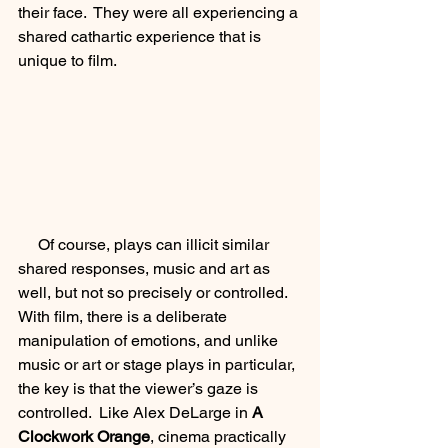
their face.  They were all experiencing a 
shared cathartic experience that is 
unique to film.  
     Of course, plays can illicit similar 
shared responses, music and art as 
well, but not so precisely or controlled. 
With film, there is a deliberate 
manipulation of emotions, and unlike 
music or art or stage plays in particular, 
the key is that the viewer’s gaze is 
controlled.  Like Alex DeLarge in 
A 
Clockwork Orange
, cinema practically 