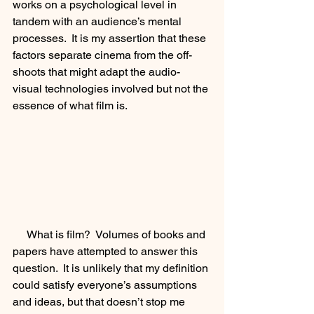
works on a psychological level in 
tandem with an audience’s mental 
processes.  It is my assertion that these 
factors separate cinema from the off-
shoots that might adapt the audio-
visual technologies involved but not the 
essence of what film is.
     What is film?  Volumes of books and 
papers have attempted to answer this 
question.  It is unlikely that my definition 
could satisfy everyone’s assumptions 
and ideas, but that doesn’t stop me 