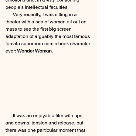
people’s intellectual faculties.  
      Very recently, I was sitting in a 
theater with a sea of women all out en 
mass to see the first big screen 
adaptation of arguably the most famous 
female superhero comic book character 
ever: 
Wonder Woman
.  
      It was an enjoyable film with ups 
and downs, tension and release, but 
there was one particular moment that 