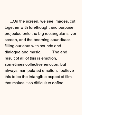
     ...On the screen, we see images, cut 
together with forethought and purpose, 
projected onto the big rectangular silver 
screen, and the booming soundtrack 
filling our ears with sounds and 
dialogue and music.           The end 
result of all of this is emotion, 
sometimes collective emotion, but 
always manipulated emotion. I believe 
this to be the intangible aspect of film 
that makes it so difficult to define. 