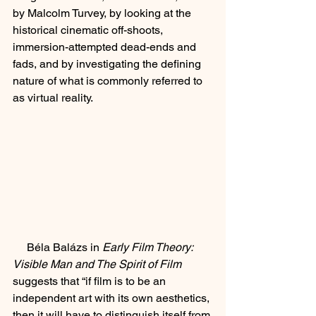
by Malcolm Turvey, by looking at the 
historical cinematic off-shoots, 
immersion-attempted dead-ends and 
fads, and by investigating the defining 
nature of what is commonly referred to 
as virtual reality.  
     Béla Balázs in 
Early Film Theory: 
Visible Man and The Spirit of Film
suggests that “if film is to be an 
independent art with its own aesthetics, 
then it will have to distinguish itself from 