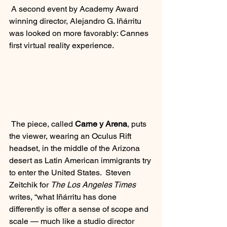
 A second event by Academy Award 
winning director, Alejandro G. Iñárritu 
was looked on more favorably: Cannes 
first virtual reality experience.  
 The piece, called 
Carne y Arena
, puts 
the viewer, wearing an Oculus Rift 
headset, in the middle of the Arizona 
desert as Latin American immigrants try 
to enter the United States.  Steven 
Zeitchik for 
The Los Angeles Times
writes, “what Iñárritu has done 
differently is offer a sense of scope and 
scale — much like a studio director 