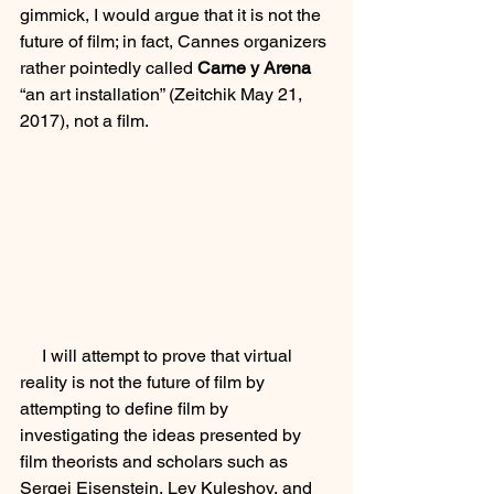
gimmick, I would argue that it is not the 
future of film; in fact, Cannes organizers 
rather pointedly called 
Carne y Arena
“an art installation” (Zeitchik May 21, 
2017), not a film.  
     I will attempt to prove that virtual 
reality is not the future of film by 
attempting to define film by 
investigating the ideas presented by 
film theorists and scholars such as 
Sergei Eisenstein, Lev Kuleshov, and 