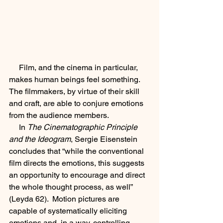
     Film, and the cinema in particular, 
makes human beings feel something.  
The filmmakers, by virtue of their skill 
and craft, are able to conjure emotions 
from the audience members.  
     In 
The Cinematographic Principle 
and the Ideogram
, Sergie Eisenstein 
concludes that “while the conventional 
film directs the emotions, this suggests 
an opportunity to encourage and direct 
the whole thought process, as well” 
(Leyda 62).  Motion pictures are 
capable of systematically eliciting 
emotions and, in a way, controlling 