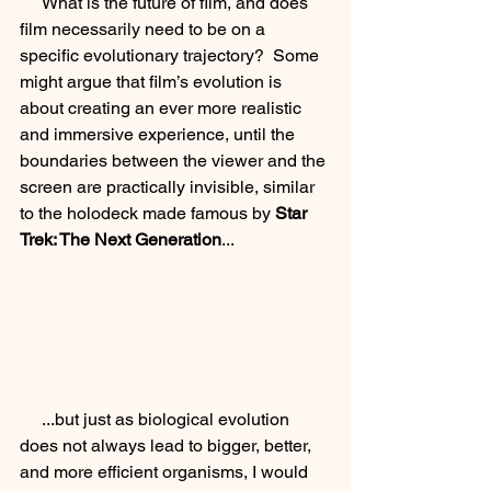
     What is the future of film, and does 
film necessarily need to be on a 
specific evolutionary trajectory?  Some 
might argue that film’s evolution is 
about creating an ever more realistic 
and immersive experience, until the 
boundaries between the viewer and the 
screen are practically invisible, similar 
to the holodeck made famous by 
Star 
Trek: The Next Generation
...
     ...but just as biological evolution 
does not always lead to bigger, better, 
and more efficient organisms, I would 