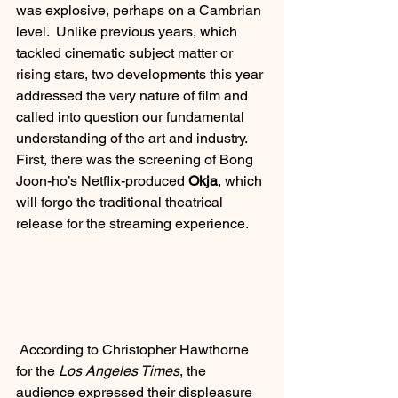
was explosive, perhaps on a Cambrian 
level.  Unlike previous years, which 
tackled cinematic subject matter or 
rising stars, two developments this year 
addressed the very nature of film and 
called into question our fundamental 
understanding of the art and industry.  
First, there was the screening of Bong 
Joon-ho’s Netflix-produced 
Okja
, which 
will forgo the traditional theatrical 
release for the streaming experience.
 According to Christopher Hawthorne 
for the 
Los Angeles Times
, the 
audience expressed their displeasure 