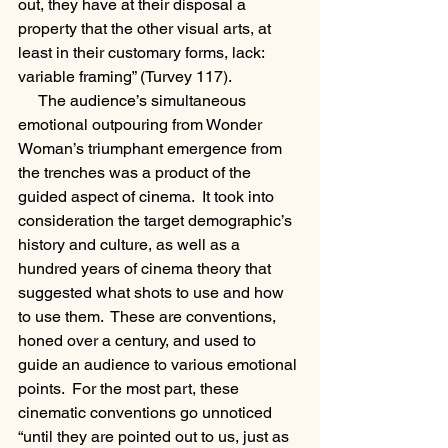
out, they have at their disposal a 
property that the other visual arts, at 
least in their customary forms, lack: 
variable framing” (Turvey 117).
     The audience’s simultaneous 
emotional outpouring from Wonder 
Woman’s triumphant emergence from 
the trenches was a product of the 
guided aspect of cinema.  It took into 
consideration the target demographic’s 
history and culture, as well as a 
hundred years of cinema theory that 
suggested what shots to use and how 
to use them.  These are conventions, 
honed over a century, and used to 
guide an audience to various emotional 
points.  For the most part, these 
cinematic conventions go unnoticed 
“until they are pointed out to us, just as 