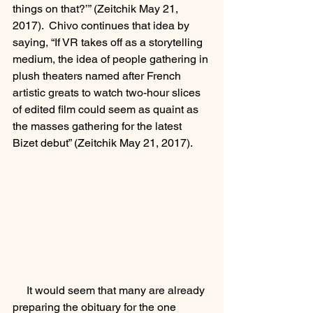
things on that?’” (Zeitchik May 21, 
2017).  Chivo continues that idea by 
saying, “If VR takes off as a storytelling 
medium, the idea of people gathering in 
plush theaters named after French 
artistic greats to watch two-hour slices 
of edited film could seem as quaint as 
the masses gathering for the latest 
Bizet debut” (Zeitchik May 21, 2017).  
     It would seem that many are already 
preparing the obituary for the one 