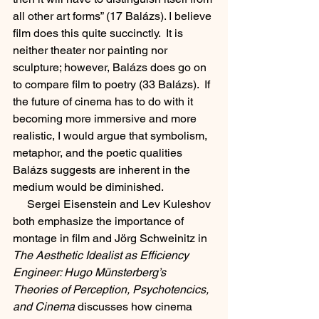
all other art forms” (17 Balázs). I believe 
film does this quite succinctly.  It is 
neither theater nor painting nor 
sculpture; however, Balázs does go on 
to compare film to poetry (33 Balázs).  If 
the future of cinema has to do with it 
becoming more immersive and more 
realistic, I would argue that symbolism, 
metaphor, and the poetic qualities 
Balázs suggests are inherent in the 
medium would be diminished.  
     Sergei Eisenstein and Lev Kuleshov 
both emphasize the importance of 
montage in film and Jörg Schweinitz in 
The Aesthetic Idealist as Efficiency 
Engineer: Hugo Münsterberg’s 
Theories of Perception, Psychotencics, 
and Cinema
 discusses how cinema 