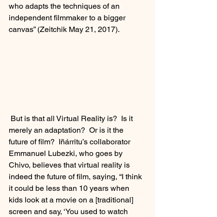
who adapts the techniques of an 
independent filmmaker to a bigger 
canvas” (Zeitchik May 21, 2017). 
 But is that all Virtual Reality is?  Is it 
merely an adaptation?  Or is it the 
future of film?  Iñárritu’s collaborator 
Emmanuel Lubezki, who goes by 
Chivo, believes that virtual reality is 
indeed the future of film, saying, “I think 
it could be less than 10 years when 
kids look at a movie on a [traditional] 
screen and say, ‘You used to watch 