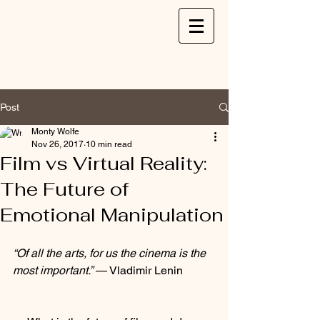
Post
Monty Wolfe
Nov 26, 2017
10 min read
Film vs Virtual Reality:
The Future of
Emotional Manipulation
“Of all the arts, for us the cinema is the 
most important.”
 — Vladimir Lenin