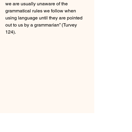
we are usually unaware of the 
grammatical rules we follow when 
using language until they are pointed 
out to us by a grammarian” (Turvey 
124).  