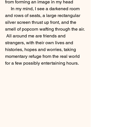
from forming an image in my head
     In my mind, I see a darkened room 
and rows of seats, a large rectangular 
silver screen thrust up front, and the 
smell of popcorn wafting through the air. 
 All around me are friends and 
strangers, with their own lives and 
histories, hopes and worries, taking 
momentary refuge from the real world 
for a few possibly entertaining hours. 