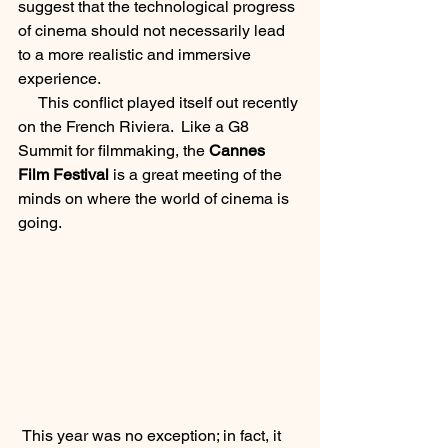
suggest that the technological progress 
of cinema should not necessarily lead 
to a more realistic and immersive 
experience.  
     This conflict played itself out recently 
on the French Riviera.  Like a G8 
Summit for filmmaking, the 
Cannes 
Film Festival
 is a great meeting of the 
minds on where the world of cinema is 
going. 
 This year was no exception; in fact, it 