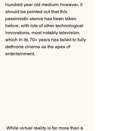
hundred year old medium; however, it 
should be pointed out that this 
pessimistic stance has been taken 
before, with lots of other technological 
innovations, most notably television, 
which in its 70+ years has failed to fully 
dethrone cinema as the apex of 
entertainment.  
 While virtual reality is far more than a 