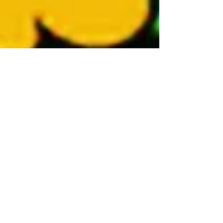
Monty Wolfe